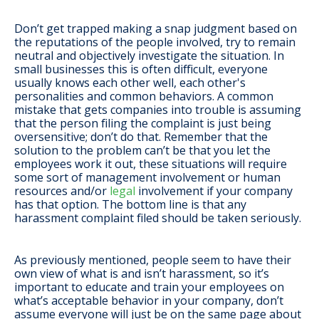
Don’t get trapped making a snap judgment based on
the reputations of the people involved, try to remain
neutral and objectively investigate the situation. In
small businesses this is often difficult, everyone
usually knows each other well, each other's
personalities and common behaviors. A common
mistake that gets companies into trouble is assuming
that the person filing the complaint is just being
oversensitive; don’t do that. Remember that the
solution to the problem can’t be that you let the
employees work it out, these situations will require
some sort of management involvement or human
resources and/or
legal
involvement if your company
has that option. The bottom line is that any
harassment complaint filed should be taken seriously.
As previously mentioned, people seem to have their
own view of what is and isn’t harassment, so it’s
important to educate and train your employees on
what’s acceptable behavior in your company, don’t
assume everyone will just be on the same page about