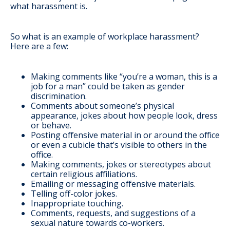
what harassment is.
So what is an example of workplace harassment?
Here are a few:
Making comments like “you’re a woman, this is a
job for a man” could be taken as gender
discrimination.
Comments about someone’s physical
appearance, jokes about how people look, dress
or behave.
Posting offensive material in or around the office
or even a cubicle that’s visible to others in the
office.
Making comments, jokes or stereotypes about
certain religious affiliations.
Emailing or messaging offensive materials.
Telling off-color jokes.
Inappropriate touching.
Comments, requests, and suggestions of a
sexual nature towards co-workers.