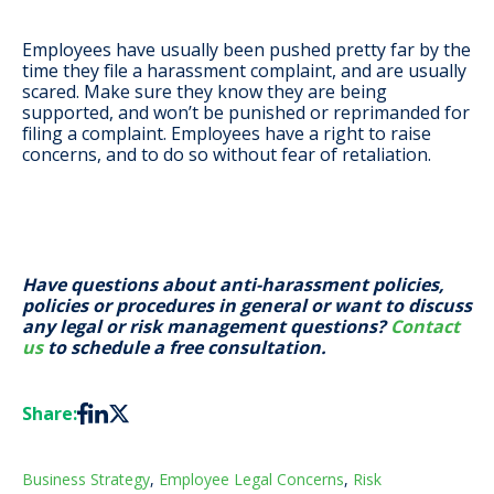
Employees have usually been pushed pretty far by the
time they file a harassment complaint, and are usually
scared. Make sure they know they are being
supported, and won’t be punished or reprimanded for
filing a complaint. Employees have a right to raise
concerns, and to do so without fear of retaliation.
Have questions about anti-harassment policies,
policies or procedures in general or want to discuss
any legal or risk management questions?
Contact
us
to schedule a free consultation.
Share:
Business Strategy
,
Employee Legal Concerns
,
Risk