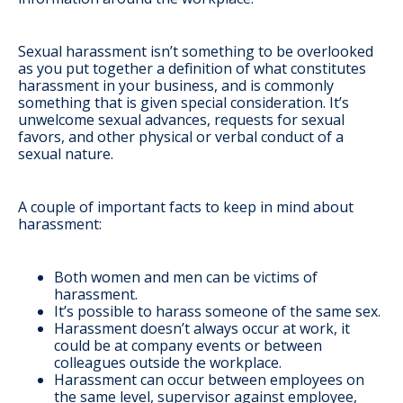
Sexual harassment isn’t something to be overlooked
as you put together a definition of what constitutes
harassment in your business, and is commonly
something that is given special consideration. It’s
unwelcome sexual advances, requests for sexual
favors, and other physical or verbal conduct of a
sexual nature.
A couple of important facts to keep in mind about
harassment:
Both women and men can be victims of
harassment.
It’s possible to harass someone of the same sex.
Harassment doesn’t always occur at work, it
could be at company events or between
colleagues outside the workplace.
Harassment can occur between employees on
the same level, supervisor against employee,