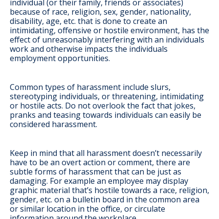
individual (or their family, friends or associates)
because of race, religion, sex, gender, nationality,
disability, age, etc. that is done to create an
intimidating, offensive or hostile environment, has the
effect of unreasonably interfering with an individuals
work and otherwise impacts the individuals
employment opportunities.
Common types of harassment include slurs,
stereotyping individuals, or threatening, intimidating
or hostile acts. Do not overlook the fact that jokes,
pranks and teasing towards individuals can easily be
considered harassment.
Keep in mind that all harassment doesn’t necessarily
have to be an overt action or comment, there are
subtle forms of harassment that can be just as
damaging. For example an employee may display
graphic material that’s hostile towards a race, religion,
gender, etc. on a bulletin board in the common area
or similar location in the office, or circulate
information around the workplace.