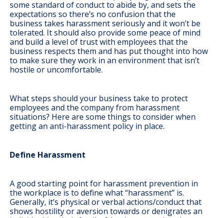
some standard of conduct to abide by, and sets the
expectations so there’s no confusion that the
business takes harassment seriously and it won’t be
tolerated. It should also provide some peace of mind
and build a level of trust with employees that the
business respects them and has put thought into how
to make sure they work in an environment that isn’t
hostile or uncomfortable.
What steps should your business take to protect
employees and the company from harassment
situations? Here are some things to consider when
getting an anti-harassment policy in place.
Define Harassment
A good starting point for harassment prevention in
the workplace is to define what “harassment” is.
Generally, it’s physical or verbal actions/conduct that
shows hostility or aversion towards or denigrates an