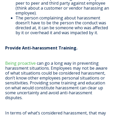
peer to peer and third party against employee
(think about a customer or vendor harassing an
employee).
The person complaining about harassment
doesn’t have to be the person the conduct was
directed at, it can be someone who was affected
by it or overhead it and was impacted by it.
Provide Anti-harassment Training.
Being proactive
can go a long way in preventing
harassment situations. Employees may not be aware
of what situations could be considered harassment,
don’t know other employees personal situations or
sensitivities. Providing some training and education
on what would constitute harassment can clear up
some uncertainty and avoid anti-harassment
disputes.
In terms of what’s considered harassment, that may