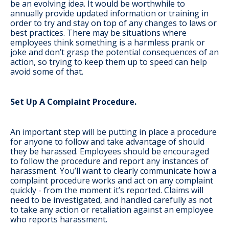
be an evolving idea. It would be worthwhile to
annually provide updated information or training in
order to try and stay on top of any changes to laws or
best practices. There may be situations where
employees think something is a harmless prank or
joke and don’t grasp the potential consequences of an
action, so trying to keep them up to speed can help
avoid some of that.
Set Up A Complaint Procedure.
An important step will be putting in place a procedure
for anyone to follow and take advantage of should
they be harassed. Employees should be encouraged
to follow the procedure and report any instances of
harassment. You’ll want to clearly communicate how a
complaint procedure works and act on any complaint
quickly - from the moment it’s reported. Claims will
need to be investigated, and handled carefully as not
to take any action or retaliation against an employee
who reports harassment.