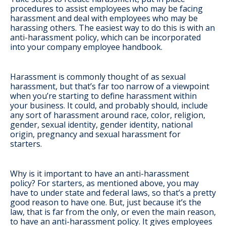
procedures to assist employees who may be facing
harassment and deal with employees who may be
harassing others. The easiest way to do this is with an
anti-harassment policy, which can be incorporated
into your company employee handbook.
Harassment is commonly thought of as sexual
harassment, but that’s far too narrow of a viewpoint
when you’re starting to define harassment within
your business. It could, and probably should, include
any sort of harassment around race, color, religion,
gender, sexual identity, gender identity, national
origin, pregnancy and sexual harassment for
starters.
Why is it important to have an anti-harassment
policy? For starters, as mentioned above, you may
have to under state and federal laws, so that’s a pretty
good reason to have one. But, just because it’s the
law, that is far from the only, or even the main reason,
to have an anti-harassment policy. It gives employees