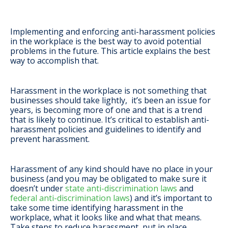
Implementing and enforcing anti-harassment policies
in the workplace is the best way to avoid potential
problems in the future. This article explains the best
way to accomplish that.
Harassment in the workplace is not something that
businesses should take lightly, it’s been an issue for
years, is becoming more of one and that is a trend
that is likely to continue. It’s critical to establish anti-
harassment policies and guidelines to identify and
prevent harassment.
Harassment of any kind should have no place in your
business (and you may be obligated to make sure it
doesn’t under
state anti-discrimination laws
and
federal anti-discrimination laws
) and it’s important to
take some time identifying harassment in the
workplace, what it looks like and what that means.
Take steps to reduce harassment, put in place