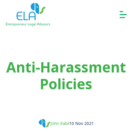
Anti-Harassment
Policies
John Rabil
10 Nov 2021