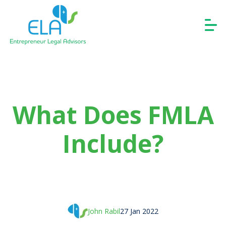
What Does FMLA
Include?
John Rabil
27 Jan 2022