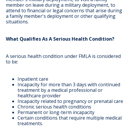
member on leave during a military deployment, to
attend to financial or legal concerns that arise during
a family member's deployment or other qualifying
situations.
What Qualifies As A Serious Health Condition?
A serious health condition under FMLA is considered
to be:
Inpatient care
Incapacity for more than 3 days with continued
treatment by a medical professional or
healthcare provider
Incapacity related to pregnancy or prenatal care
Chronic serious health conditions
Permanent or long-term incapacity
Certain conditions that require multiple medical
treatments.