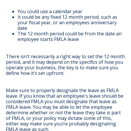
You could use a calendar year
It could be any fixed 12 month period, such as
your fiscal year, or an employees anniversary
date
The 12 month period could be from the date an
employee starts FMLA leave
There isn’t necessarily a right way to set the 12 month
period, and it may depend on the specifics of how you
operate your business, the key is to make sure you
define how it’s set upfront.
Make sure to properly designate the leave as FMLA
leave
. If you know that an employee's leave should be
considered FMLA you must designate that leave as
FMLA leave. You may be able to let the employee
determine whether or not the leave they take is part
of FMLA, or your policy may dictate some of this,
either way make sure you’re probably designating
FMLA leave as such.