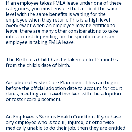
If an employee takes FMLA leave under one of these
categories, you must ensure that a job at the same
level with the same benefits is waiting for the
employee when they return. This is a high level
overview of when an employee may be entitled to
leave, there are many other considerations to take
into account depending on the specific reason an
employee is taking FMLA leave.
The Birth of a Child
. Can be taken up to 12 months
from the child's date of birth.
Adoption of Foster Care Placement
. This can begin
before the official adoption date to account for court
dates, meetings or travel involved with the adoption
or foster care placement.
An Employee's Serious Health Condition
. If you have
any employee who is too ill, injured, or otherwise
medically unable to do their job, then they are entitled