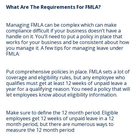
What Are The Requirements For FMLA?
Managing FMLA can be complex which can make
compliance difficult if your business doesn’t have a
handle on it. You’ll need to put a policy in place that
works for your business and be consistent about how
you manage it. A few tips for managing leave under
FMLA:
Put comprehensive policies in place
. FMLA sets a lot of
coverage and eligibility rules, but any employee who
qualifies must get at least 12 weeks of unpaid leave a
year for a qualifying reason. You need a policy that will
let employees know about eligibility information.
Make sure to define the 12 month period
. Eligible
employees get 12 weeks of unpaid leave in a 12
month period, but there are numerous ways to
measure the 12 month period: