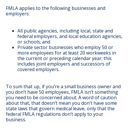
FMLA applies to the following businesses and
employers:
All public agencies, including local, state and
federal employers, and local education agencies,
or schools; and
Private sector businesses who employ 50 or
more employees for at least 20 workweeks in
the current or preceding calendar year; this
includes joint employers and successors of
covered employers.
To sum that up, if you’re a small business owner and
you don’t have 50 employees, FMLA isn’t something
you need to be concerned about. A word of caution
about that, that doesn’t mean you don’t have some
state laws that govern medical leave, only that the
federal FMLA regulations don’t apply to your
business.