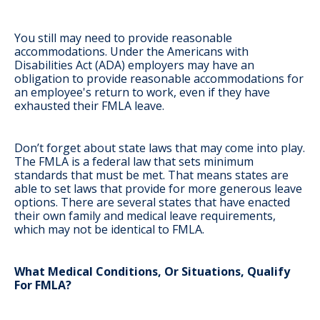
You still may need to provide reasonable
accommodations
. Under the Americans with
Disabilities Act (ADA) employers may have an
obligation to provide reasonable accommodations for
an employee's return to work, even if they have
exhausted their FMLA leave.
Don’t forget about state laws that may come into play
.
The FMLA is a federal law that sets minimum
standards that must be met. That means states are
able to set laws that provide for more generous leave
options. There are several states that have enacted
their own family and medical leave requirements,
which may not be identical to FMLA.
What Medical Conditions, Or Situations, Qualify
For FMLA?