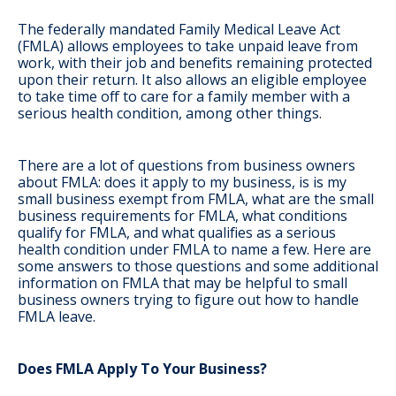
The federally mandated Family Medical Leave Act
(FMLA) allows employees to take unpaid leave from
work, with their job and benefits remaining protected
upon their return. It also allows an eligible employee
to take time off to care for a family member with a
serious health condition, among other things.
There are a lot of questions from business owners
about FMLA: does it apply to my business, is is my
small business exempt from FMLA, what are the small
business requirements for FMLA, what conditions
qualify for FMLA, and what qualifies as a serious
health condition under FMLA to name a few. Here are
some answers to those questions and some additional
information on FMLA that may be helpful to small
business owners trying to figure out how to handle
FMLA leave.
Does FMLA Apply To Your Business?