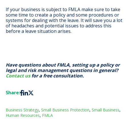
If your business is subject to FMLA make sure to take
some time to create a policy and some procedures or
systems for dealing with the leave. It will save you a lot
of headaches and potential issues to address this
before a leave situation arises.
Have questions about FMLA, setting up a policy or
legal and risk management questions in general?
Contact us
for a free consultation.
Share:
Business Strategy
,
Small Business Protection
,
Small Business
,
Human Resources
,
FMLA