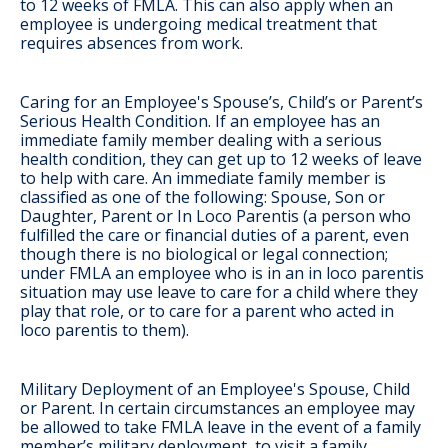
to 12 weeks of FMLA. This can also apply when an
employee is undergoing medical treatment that
requires absences from work.
Caring for an Employee's Spouse’s, Child’s or Parent’s
Serious Health Condition
. If an employee has an
immediate family member dealing with a serious
health condition, they can get up to 12 weeks of leave
to help with care. An immediate family member is
classified as one of the following: Spouse, Son or
Daughter, Parent or In Loco Parentis (a person who
fulfilled the care or financial duties of a parent, even
though there is no biological or legal connection;
under FMLA an employee who is in an in loco parentis
situation may use leave to care for a child where they
play that role, or to care for a parent who acted in
loco parentis to them).
Military Deployment of an Employee's Spouse, Child
or Parent
. In certain circumstances an employee may
be allowed to take FMLA leave in the event of a family
member’s military deployment, to visit a family