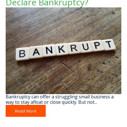
Declare Bankruptcy?
Bankruptcy can offer a struggling small business a
way to stay afloat or close quickly. But not...
Read More