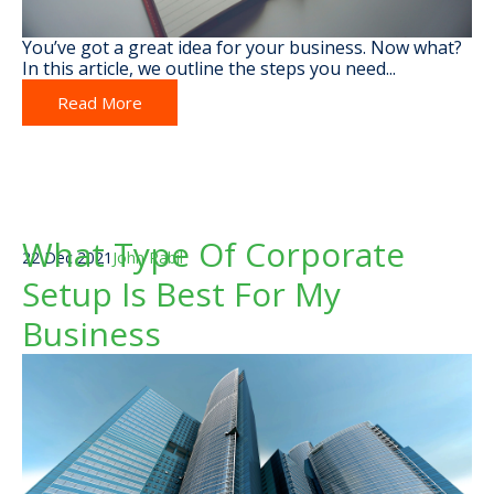
You’ve got a great idea for your business. Now what?
In this article, we outline the steps you need...
Read More
What Type Of Corporate
22 Dec 2021
John Rabil
Setup Is Best For My
Business