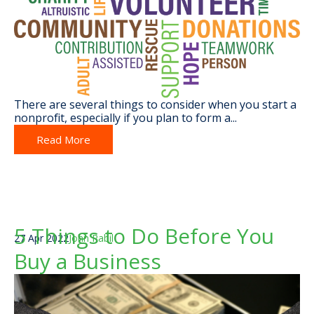
There are several things to consider when you start a
nonprofit, especially if you
plan to form a...
Read More
5 Things to Do Before You
27 Apr 2022
John Rabil
Buy a Business