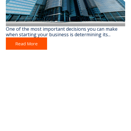
One of the most important decisions you can make
when starting your business is determining its...
Read More