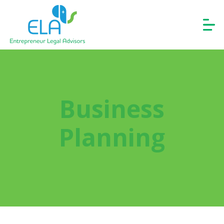
Business
Planning