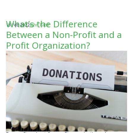
What’s the Difference
18 Feb 2022
John Rabil
Between a Non-Profit and a
Profit Organization?