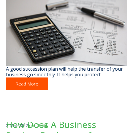
A good succession plan will help the transfer of your
business go smoothly. It helps you protect...
Read More
How Does A Business
2 Mar 2022
John Rabil