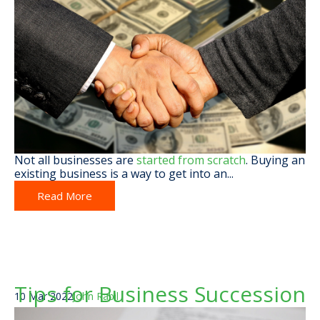
Not all businesses are
started from scratch
. Buying an
existing business is a way to get into an...
Read More
Tips for Business Succession
10 Mar 2022
John Rabil