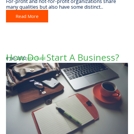
For-profit and not-for-profit organizations share
many qualities but also have some distinct...
Read More
How Do I Start A Business?
6 Jan 2022
John Rabil