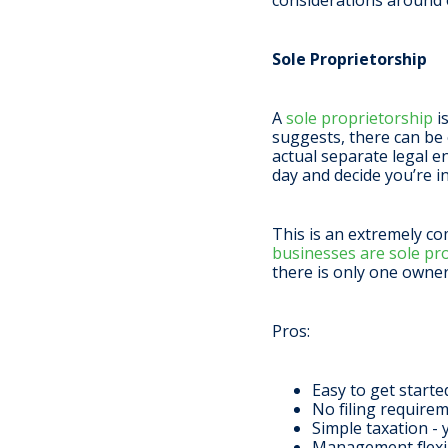
considerations around 
Sole Proprietorship
A
sole proprietorship
i
suggests, there can be o
actual separate legal e
day and decide you’re in
This is an extremely c
businesses are sole pr
there is only one owne
Pros
:
Easy to get start
No filing requirem
Simple taxation - 
Management flexibi