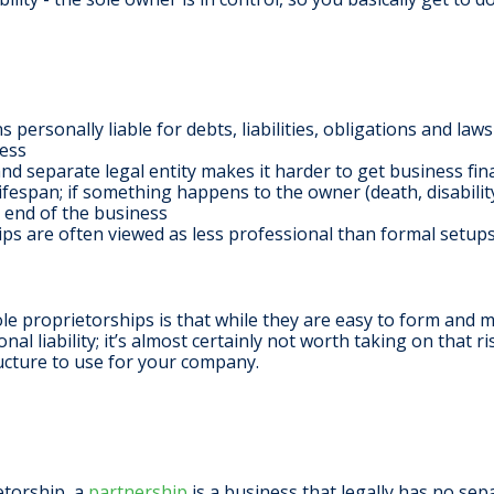
personally liable for debts, liabilities, obligations and law
ness
d separate legal entity makes it harder to get business fina
ifespan; if something happens to the owner (death, disability
 end of the business
ps are often viewed as less professional than formal setups
le proprietorships is that while they are easy to form and 
l liability; it’s almost certainly not worth taking on that ri
ructure to use for your company.
etorship, a
partnership
is a business that legally has no sep