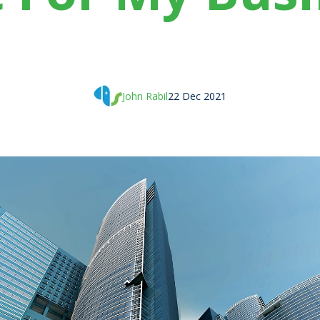
John Rabil
22 Dec 2021