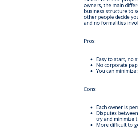
owners, the main differ
business structure to 
other people decide you
and no formalities invo
Pros
:
Easy to start, no 
No corporate pape
You can minimize s
Cons
:
Each owner is pers
Disputes between 
try and minimize t
More difficult to 