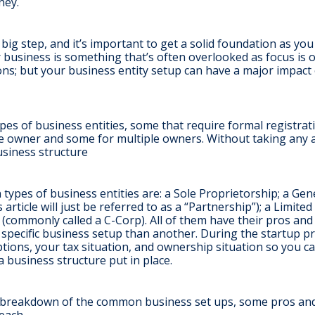
ney.
 big step, and it’s important to get a solid foundation as yo
r business is something that’s often overlooked as focus is on
ns; but your business entity setup can have a major impac
es of business entities, some that require formal registra
ne owner and some for multiple owners. Without taking any 
business structure
ypes of business entities are: a Sole Proprietorship; a Gen
 article will just be referred to as a “Partnership”); a Limite
(commonly called a C-Corp). All of them have their pros an
r specific business setup than another. During the startup 
ptions, your tax situation, and ownership situation so you 
a business structure put in place.
h breakdown of the common business set ups, some pros an