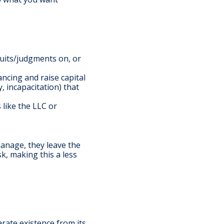
suits/judgments on, or
ncing and raise capital
, incapacitation) that
 like the LLC or
manage, they leave the
sk, making this a less
arate existence from its