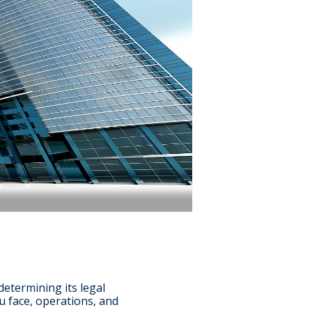
etermining its legal
ou face, operations, and