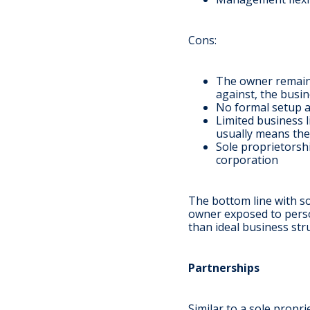
Cons
:
The owner remains 
against, the busi
No formal setup an
Limited business l
usually means the
Sole proprietorshi
corporation
The bottom line with so
owner exposed to persona
than ideal business st
Partnerships
Similar to a sole propri