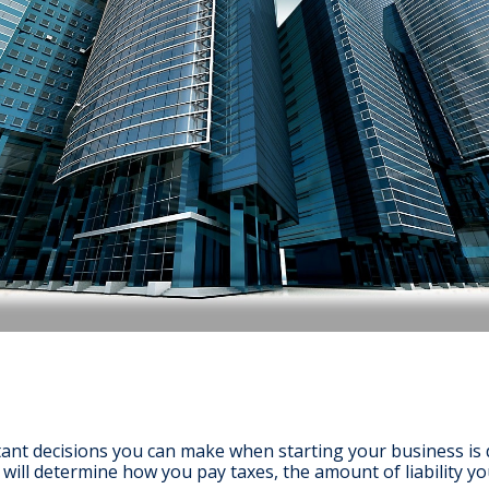
ant decisions you can make when starting your business is d
n will determine how you pay taxes, the amount of liability y