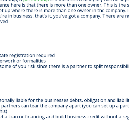
ence here is that there is more than one owner. This is the 
set up where there is more than one owner in the company. 
’re in business, that’s it, you’ve got a company. There are n
lved.
state registration required
rwork or formalities
ome of you risk since there is a partner to split responsibil
onally liable for the businesses debts, obligation and liabili
partners can tear the company apart (you can set up a par
his)
get a loan or financing and build business credit without a re