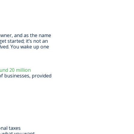
 owner, and as the name
et started; it’s not an
volved. You wake up one
nd 20 million
 of businesses, provided
onal taxes
do what you want