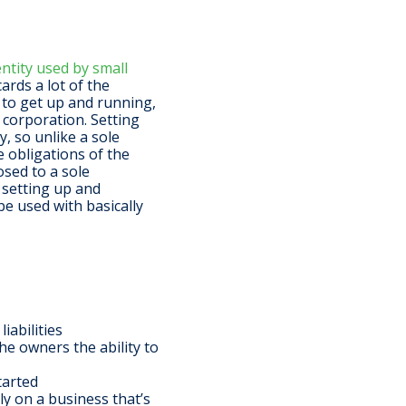
tity used by small
cards a lot of the
e to get up and running,
 corporation. Setting
y, so unlike a sole
e obligations of the
osed to a sole
 setting up and
be used with basically
iabilities
the owners the ability to
tarted
ly on a business that’s