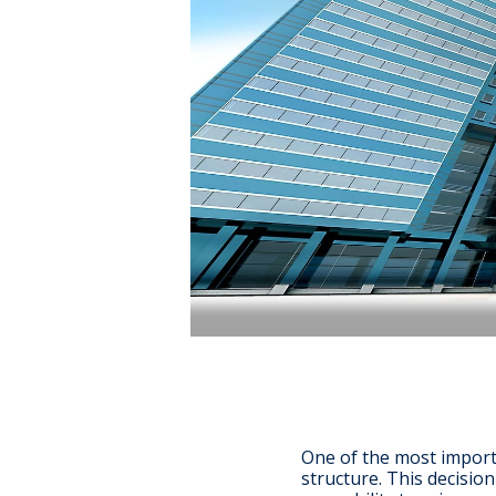
One of the most import
structure. This decisio