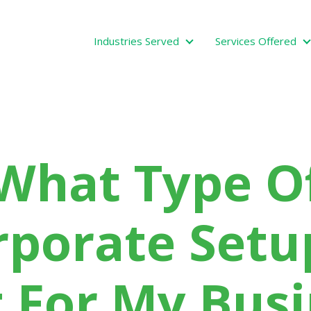
Industries Served
Services Offered
Industries Served
What Type O
rporate Setup
 For My Bus