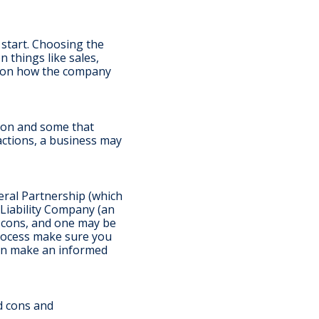
u start. Choosing the
 things like sales,
t on how the company
tion and some that
actions, a business may
eral Partnership (which
d Liability Company (an
d cons, and one may be
process make sure you
can make an informed
d cons and