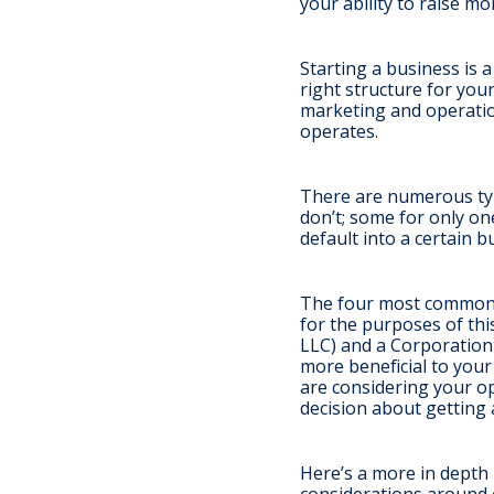
your ability to raise mo
Starting a business is a
right structure for you
marketing and operatio
operates.
There are numerous typ
don’t; some for only o
default into a certain 
The four most common t
for the purposes of this
LLC) and a Corporation 
more beneficial to you
are considering your o
decision about getting 
Here’s a more in dept