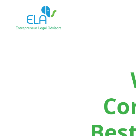
Co
Best