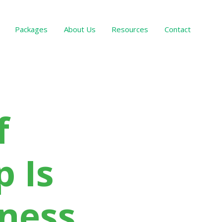
Packages
About Us
Resources
Contact
Services Offered
f
 Is
iness