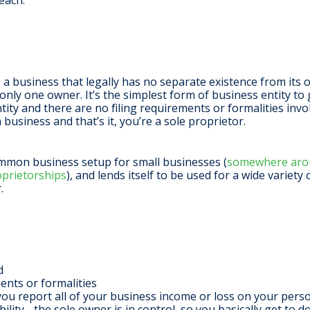
each.
s a business that legally has no separate existence from its
nly one owner. It’s the simplest form of business entity to g
ntity and there are no filing requirements or formalities in
 business and that’s it, you’re a sole proprietor.
ommon business setup for small businesses (
somewhere arou
oprietorships
), and lends itself to be used for a wide variety
r.
ed
ents or formalities
you report all of your business income or loss on your pers
lity - the sole owner is in control, so you basically get to 