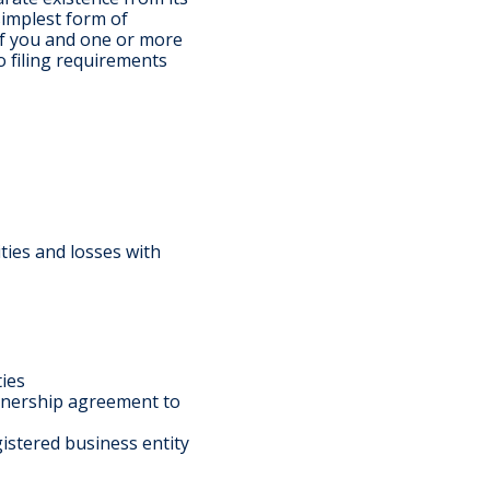
simplest form of
If you and one or more
o filing requirements
ities and losses with
ties
tnership agreement to
gistered business entity