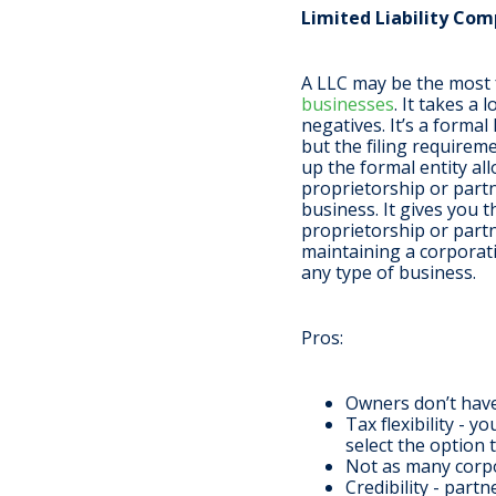
Limited Liability Com
A LLC may be the most f
businesses
. It takes a
negatives. It’s a formal
but the filing requirem
up the formal entity all
proprietorship or partn
business. It gives you 
proprietorship or partn
maintaining a corporati
any type of business.
Pros
:
Owners don’t have 
Tax flexibility - 
select the option 
Not as many corpo
Credibility - part