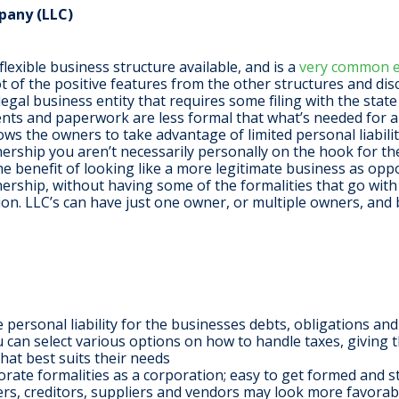
pany (LLC)
lexible business structure available, and is a
very common en
 lot of the positive features from the other structures and dis
 legal business entity that requires some filing with the stat
ents and paperwork are less formal that what’s needed for a
ows the owners to take advantage of limited personal liabilit
ership you aren’t necessarily personally on the hook for th
the benefit of looking like a more legitimate business as opp
ership, without having some of the formalities that go with
on. LLC’s can have just one owner, or multiple owners, and 
personal liability for the businesses debts, obligations and l
you can select various options on how to handle taxes, giving 
that best suits their needs
rate formalities as a corporation; easy to get formed and s
ners, creditors, suppliers and vendors may look more favorab